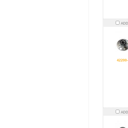
ADD
42200
ADD