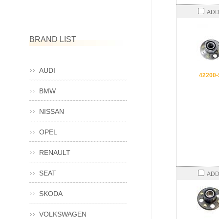
ADD
BRAND LIST
AUDI
42200
BMW
NISSAN
OPEL
RENAULT
SEAT
ADD
SKODA
VOLKSWAGEN