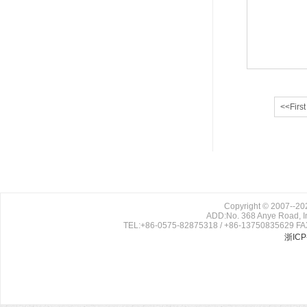
<<First
Copyright © 2007--202
ADD:No. 368 Anye Road, In
TEL:+86-0575-82875318 / +86-13750835629 FAX
浙ICP