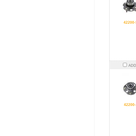
42200
ADD
42200