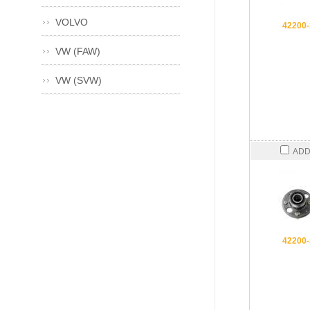
VOLVO
42200
VW (FAW)
VW (SVW)
ADD
42200