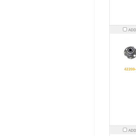
ADD
42200
ADD