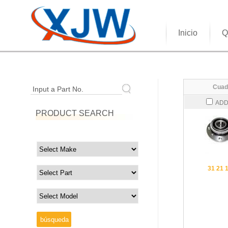
Inicio
Q
Cuad
Input a Part No.
ADD
PRODUCT SEARCH
31 21 