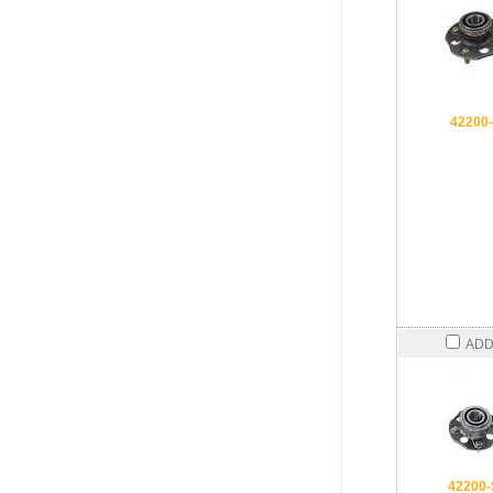
42200
ADD
42200